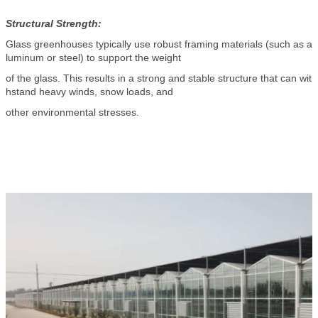
Structural Strength:
Glass greenhouses typically use robust framing materials (such as a
luminum or steel) to support the weight
of the glass. This results in a strong and stable structure that can wit
hstand heavy winds, snow loads, and
other environmental stresses.