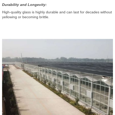
Durability and Longevity:
High-quality glass is highly durable and can last for decades without
yellowing or becoming brittle.