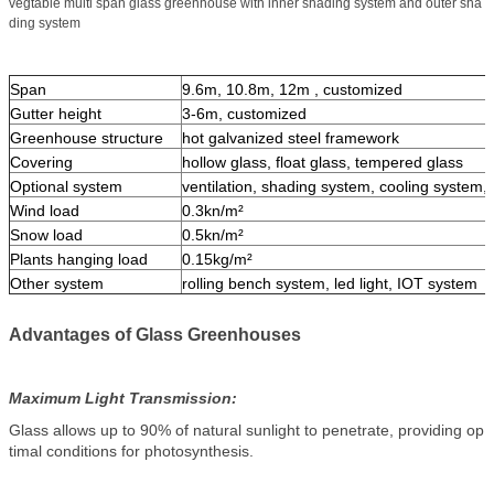
vegtable multi span glass greenhouse with inner shading system and outer sha
ding system
Span
9.6m, 10.8m, 12m , customized
Gutter height
3-6m, customized
Greenhouse structure
hot galvanized steel framework
Covering
hollow glass, float glass, tempered glass
Optional system
ventilation, shading system, cooling system, i
Wind load
0.3kn/m²
Snow load
0.5kn/m²
Plants hanging load
0.15kg/m²
Other system
rolling bench system, led light, IOT system
Advantages of Glass Greenhouses
Maximum Light Transmission:
Glass allows up to 90% of natural sunlight to penetrate, providing op
timal conditions for photosynthesis.