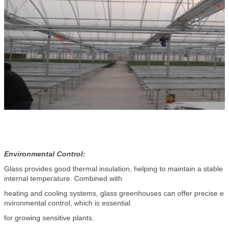
Environmental Control:
Glass provides good thermal insulation, helping to maintain a stable
internal temperature. Combined with
heating and cooling systems, glass greenhouses can offer precise e
nvironmental control, which is essential
for growing sensitive plants.