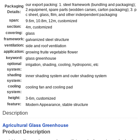
our export packing: 1. steel framework (bundling and packaging);
Packaging
2.equipment, spare parts (wodden carses, carton packaging); 3. p
Details:
c sheet, glass, film, and other inderpendent packaging
span:
9.6m, 10.8m, 12m, customized
section:
4m, customized
covering:
glass
framework:
galvanized steel structure
ventilation:
side and roof ventilation
application:
growing fruite vegetable flower
keyword:
glass greenhouse
optional
irrigation, shading, cooling, hydroponic, etc
system:
shading
inner shading system and outer shading system
system:
cooling
cooling fan and cooling pad
system:
height:
3-6m, customized
feature:
Modern Appearance, stable structure
Description
Agricultural Glass Greenhouse
Product Description