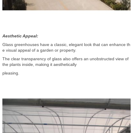
Aesthetic Appeal:
Glass greenhouses have a classic, elegant look that can enhance th
e visual appeal of a garden or property.
The clear transparency of glass also offers an unobstructed view of
the plants inside, making it aesthetically
pleasing.