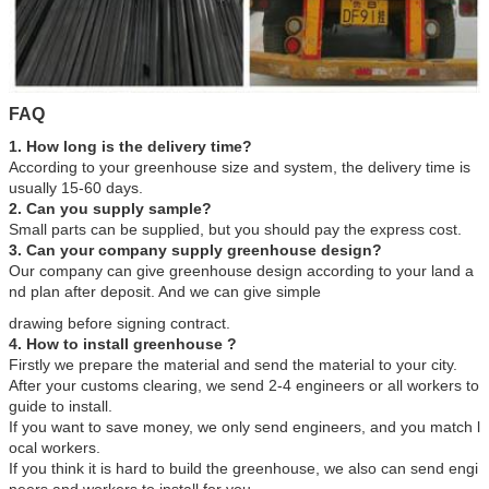
FAQ
1. How long is the delivery time?
According to your greenhouse size and system, the delivery time is
usually 15-60 days.
2. Can you supply sample?
Small parts can be supplied, but you should pay the express cost.
3. Can your company supply greenhouse design?
Our company can give greenhouse design according to your land a
nd plan after deposit. And we can give simple
drawing before signing contract.
4. How to install greenhouse ?
Firstly we prepare the material and send the material to your city.
After your customs clearing, we send 2-4 engineers or all workers to
guide to install.
If you want to save money, we only send engineers, and you match l
ocal workers.
If you think it is hard to build the greenhouse, we also can send engi