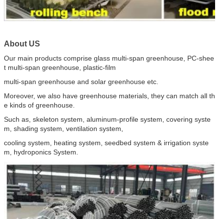
About US
Our main products comprise glass multi-span greenhouse, PC-shee
t multi-span greenhouse, plastic-film
multi-span greenhouse and solar greenhouse etc.
Moreover, we also have greenhouse materials, they can match all th
e kinds of greenhouse.
Such as, skeleton system, aluminum-profile system, covering syste
m, shading system, ventilation system,
cooling system, heating system, seedbed system & irrigation syste
m, hydroponics System.