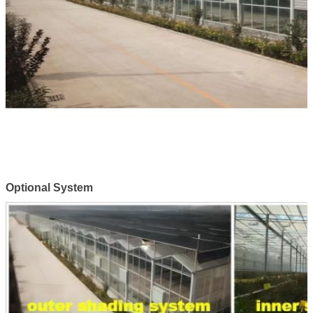
Optional System