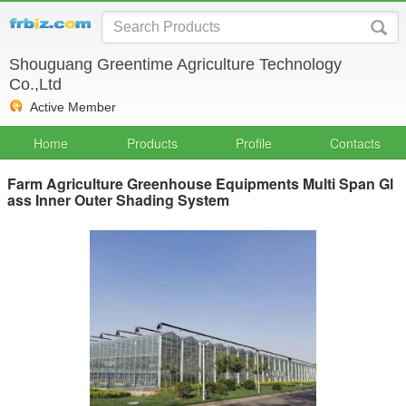
Shouguang Greentime Agriculture Technology
Co.,Ltd
Active Member
Home
Products
Profile
Contacts
Farm Agriculture Greenhouse Equipments Multi Span Gl
ass Inner Outer Shading System