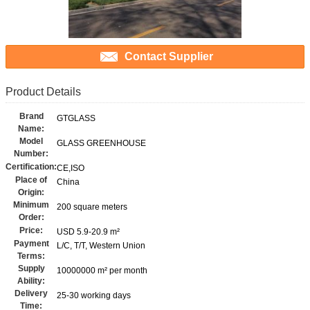
Contact Supplier
Product Details
Brand
GTGLASS
Name:
Model
GLASS GREENHOUSE
Number:
Certification:
CE,ISO
Place of
China
Origin:
Minimum
200 square meters
Order:
Price:
USD 5.9-20.9 m²
Payment
L/C, T/T, Western Union
Terms:
Supply
10000000 m² per month
Ability:
Delivery
25-30 working days
Time: