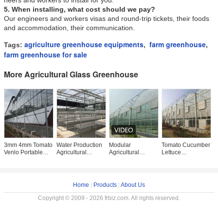
neers and workers to install for you.
5. When installing, what cost should we pay?
Our engineers and workers visas and round-trip tickets, their foods
and accommodation, their communication.
agriculture greenhouse equipments
farm greenhouse
Tags:
,
,
farm greenhouse for sale
More Agricultural Glass Greenhouse
3mm 4mm Tomato
Water Production
Modular
Tomato Cucumber
1
Venlo Portable
Agricultural
Agricultural
Lettuce
C
Glass Greenhouse
Greenhouse
Greenhouse For
Greenhouse
T
Roof And Side
Manufacturer
Sale Dome Roof
System Venlo
G
Ventilation Control
Growing
Cover Film Side
Agriculture With
F
Hydroponic
Cover Multi
Cooling Fan Pad
Home
|
Products
|
About Us
System
Copyright © 2009 - 2026 frbiz.com. All rights reserved.