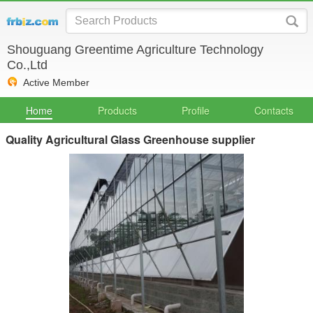
Shouguang Greentime Agriculture Technology
Co.,Ltd
Active Member
Home
Products
Profile
Contacts
Quality Agricultural Glass Greenhouse supplier