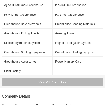
Agricultural Glass Greenhouse
Plastic Film Greenhouse
Poly Tunnel Greenhouse
PC Sheet Greenhouse
Greenhouse Cover Materials
Greenhouse Shading Materials
Greenhouse Rolling Bench
Growing Racks
Soilless Hydroponic System
Irrigation Fertigation System
Greenhouse Cooling Equipment
Greenhouse Heating Equipment
Greenhouse Accessories
Flower Nursery Cart
Plant Factory
View All Products >
Company Details