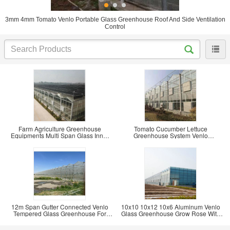
3mm 4mm Tomato Venlo Portable Glass Greenhouse Roof And Side Ventilation
Control
Farm Agriculture Greenhouse
Tomato Cucumber Lettuce
Equipments Multi Span Glass Inner
Greenhouse System Venlo
Outer Shading
Agriculture With Cooling Fan Pad
12m Span Gutter Connected Venlo
10x10 10x12 10x6 Aluminum Venlo
Tempered Glass Greenhouse For
Glass Greenhouse Grow Rose With
Flowers 12x10
Cooling System