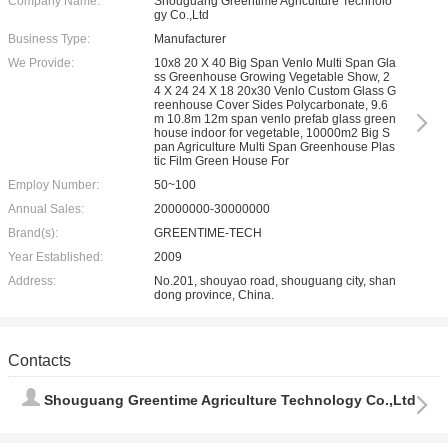
Company Name:
Shouguang Greentime Agriculture Technolo
gy Co.,Ltd
Business Type:
Manufacturer
We Provide:
10x8 20 X 40 Big Span Venlo Multi Span Gla
ss Greenhouse Growing Vegetable Show, 2
4 X 24 24 X 18 20x30 Venlo Custom Glass G
reenhouse Cover Sides Polycarbonate, 9.6
m 10.8m 12m span venlo prefab glass green
house indoor for vegetable, 10000m2 Big S
pan Agriculture Multi Span Greenhouse Plas
tic Film Green House For
Employ Number:
50~100
Annual Sales:
20000000-30000000
Brand(s):
GREENTIME-TECH
Year Established:
2009
Address:
No.201, shouyao road, shouguang city, shan
dong province, China.
Contacts
Shouguang Greentime Agriculture Technology Co.,Ltd