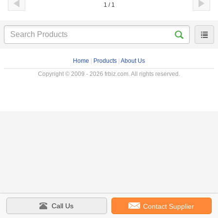
1 / 1
Home
|
Products
|
About Us
Copyright © 2009 - 2026 frbiz.com. All rights reserved.
Call Us
Contact Supplier