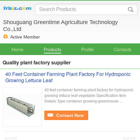
Shouguang Greentime Agriculture Technology
Co.,Ltd
Active Member
Home
Products
Profile
Contacts
Quality plant factory supplier
40 Feet Container Farming Plant Factory For Hydroponic
Growing Lettuce Leaf
40 feet container farming plant factory for hydroponic
growing lettuce leaf vegetable Specification Item
Details Type container growing greenhouse ...
Contact Now