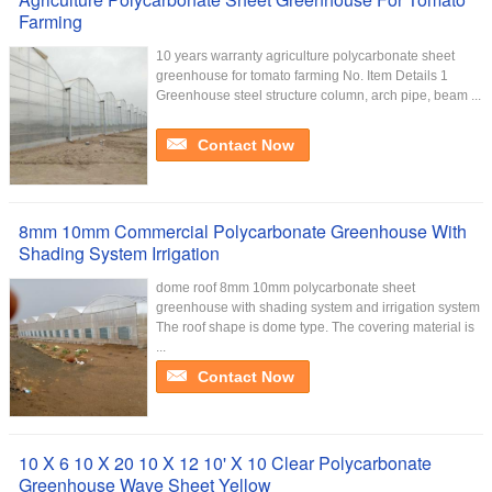
Farming
10 years warranty agriculture polycarbonate sheet
greenhouse for tomato farming No. Item Details 1
Greenhouse steel structure column, arch pipe, beam ...
Contact Now
8mm 10mm Commercial Polycarbonate Greenhouse With
Shading System Irrigation
dome roof 8mm 10mm polycarbonate sheet
greenhouse with shading system and irrigation system
The roof shape is dome type. The covering material is
...
Contact Now
10 X 6 10 X 20 10 X 12 10' X 10 Clear Polycarbonate
Greenhouse Wave Sheet Yellow