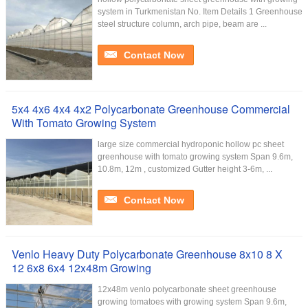
system in Turkmenistan No. Item Details 1 Greenhouse
steel structure column, arch pipe, beam are ...
Contact Now
5x4 4x6 4x4 4x2 Polycarbonate Greenhouse Commercial
With Tomato Growing System
large size commercial hydroponic hollow pc sheet
greenhouse with tomato growing system Span 9.6m,
10.8m, 12m , customized Gutter height 3-6m, ...
Contact Now
Venlo Heavy Duty Polycarbonate Greenhouse 8x10 8 X
12 6x8 6x4 12x48m Growing
12x48m venlo polycarbonate sheet greenhouse
growing tomatoes with growing system Span 9.6m,