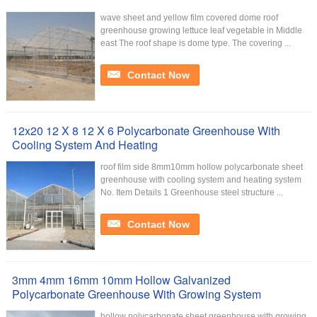
wave sheet and yellow film covered dome roof
greenhouse growing lettuce leaf vegetable in Middle
east The roof shape is dome type. The covering ...
Contact Now
12x20 12 X 8 12 X 6 Polycarbonate Greenhouse With
Cooling System And Heating
roof film side 8mm10mm hollow polycarbonate sheet
greenhouse with cooling system and heating system
No. Item Details 1 Greenhouse steel structure ...
Contact Now
3mm 4mm 16mm 10mm Hollow Galvanized
Polycarbonate Greenhouse With Growing System
hollow polycarbonate sheet greenhouse with growing