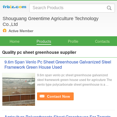
Shouguang Greentime Agriculture Technology
Co.,Ltd
Active Member
Home
Products
Profile
Contacts
Quality pc sheet greenhouse supplier
9.6m Span Venlo Pc Sheet Greenhouse Galvanized Steel
Framework Green House Used
9.6m span venlo pc sheet greenhouse galvanized
steel framework green house used for agricuture The
venlo type polycarbonate sheet greenhouse is a ...
Contact Now
Agriculture Polycarbonate Sheet Greenhouse For Tomato