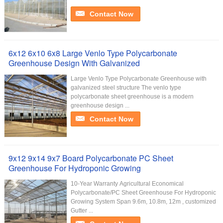
Contact Now
6x12 6x10 6x8 Large Venlo Type Polycarbonate
Greenhouse Design With Galvanized
Large Venlo Type Polycarbonate Greenhouse with
galvanized steel structure The venlo type
polycarbonate sheet greenhouse is a modern
greenhouse design ...
Contact Now
9x12 9x14 9x7 Board Polycarbonate PC Sheet
Greenhouse For Hydroponic Growing
10-Year Warranty Agricultural Economical
Polycarbonate/PC Sheet Greenhouse For Hydroponic
Growing System Span 9.6m, 10.8m, 12m , customized
Gutter ...