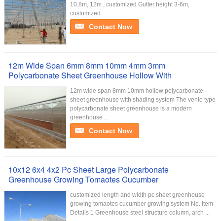
10.8m, 12m , customized Gutter height 3-6m,
customized ...
Contact Now
12m Wide Span 6mm 8mm 10mm 4mm 3mm
Polycarbonate Sheet Greenhouse Hollow With
12m wide span 8mm 10mm hollow polycarbonate
sheet greenhouse with shading system The venlo type
polycarbonate sheet greenhouse is a modern
greenhouse ...
Contact Now
10x12 6x4 4x2 Pc Sheet Large Polycarbonate
Greenhouse Growing Tomaotes Cucumber
customized length and width pc sheet greenhouse
growing tomaotes cucumber growing system No. Item
Details 1 Greenhouse steel structure column, arch ...