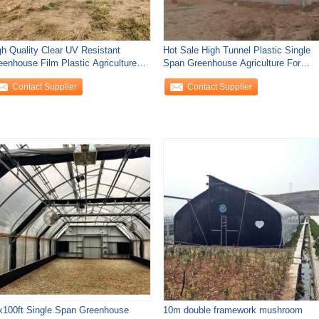
gh Quality Clear UV Resistant
Hot Sale High Tunnel Plastic Single
eenhouse Film Plastic Agriculture
Span Greenhouse Agriculture For
r
Vegetable
Contact Supplier
Contact Supplier
x100ft Single Span Greenhouse
10m double framework mushroom