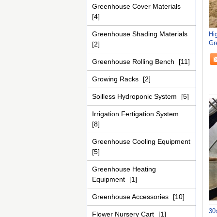
Greenhouse Cover Materials
[4]
Greenhouse Shading Materials
Hi
Gr
[2]
Fo
Greenhouse Rolling Bench
[11]
Growing Racks
[2]
Soilless Hydroponic System
[5]
Irrigation Fertigation System
[8]
Greenhouse Cooling Equipment
[5]
Greenhouse Heating
Equipment
[1]
Greenhouse Accessories
[10]
30
Flower Nursery Cart
[1]