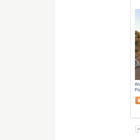
Wa
Pl
Ve
|