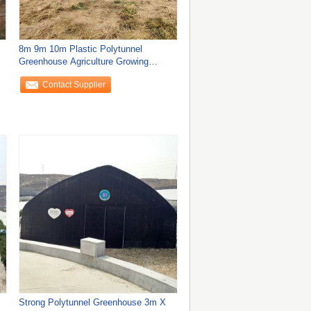
8m 9m 10m Plastic Polytunnel
Greenhouse Agriculture Growing
Vegetable Flower
Contact Supplier
Strong Polytunnel Greenhouse 3m X