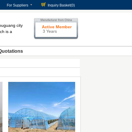
For Suppliers
Inquiry Basket(
0
)
ouguang city
Active Member
3 Years
ch is a
Quotations