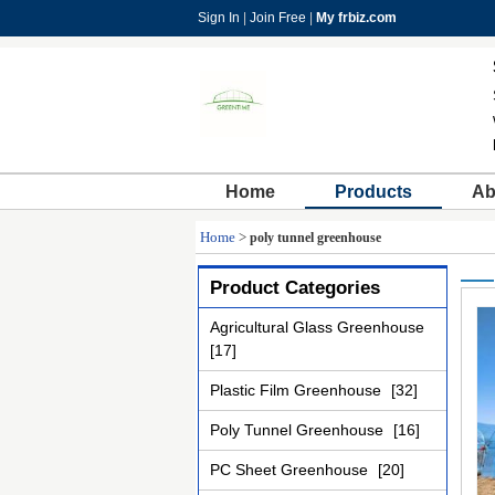
Sign In
|
Join Free
|
My frbiz.com
Home
Products
Ab
Home
>
poly tunnel greenhouse
Product Categories
Agricultural Glass Greenhouse
[17]
Plastic Film Greenhouse
[32]
Poly Tunnel Greenhouse
[16]
PC Sheet Greenhouse
[20]