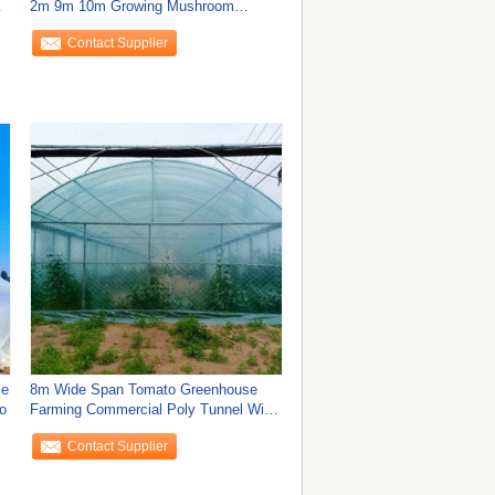
2m 9m 10m Growing Mushroom
Natural Ventilation
Contact Supplier
se
8m Wide Span Tomato Greenhouse
o
Farming Commercial Poly Tunnel With
Shading
Contact Supplier