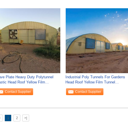
ve Plate Heavy Duty Polytunnel
Industrial Poly Tunnels For Gardens
astic Head Roof Yellow Film
Head Roof Yellow Film Tunnel
getable Growing
Greenhouse
Contact Supplier
Contact Supplier
<
1
2
>|