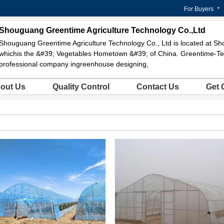
For Buyers
Shouguang Greentime Agriculture Technology Co.,Ltd
Shouguang Greentime Agriculture Technology Co., Ltd is located at Sh
whichis the &#39; Vegetables Hometown &#39; of China. Greentime-Te
professional company ingreenhouse designing,
out Us
Quality Control
Contact Us
Get 