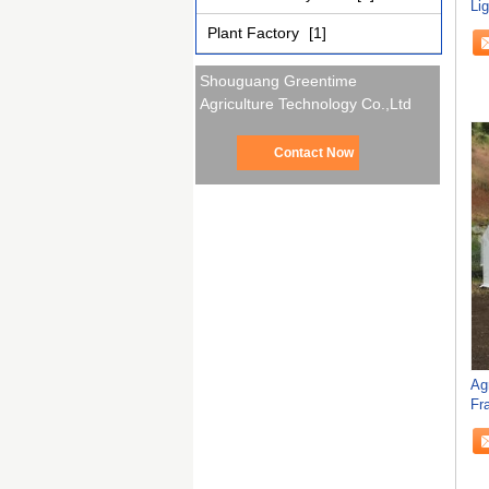
Li
Gr
Plant Factory
[1]
Shouguang Greentime
Agriculture Technology Co.,Ltd
Contact Now
Ag
Fr
Mu