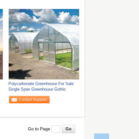
Polycarbonate Greenhouse For Sale
Single Span Greenhouse Gothic
Contact Supplier
Go to Page