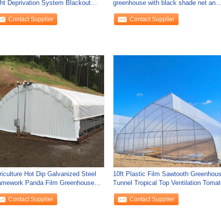
ght Deprivation System Blackout
greenhouse with black shade net and
eenhouse For
shelves
Contact Supplier
Contact Supplier
riculture Hot Dip Galvanized Steel
10ft Plastic Film Sawtooth Greenhou
amework Panda Film Greenhouse
Tunnel Tropical Top Ventilation Tomat
shroom
Contact Supplier
Contact Supplier