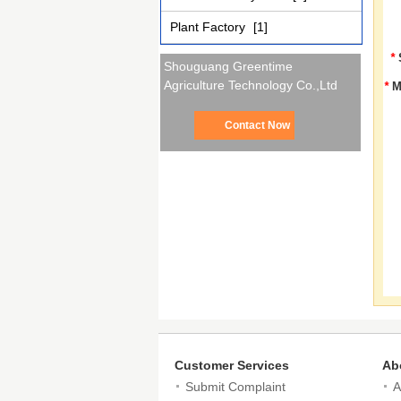
Plant Factory
[1]
*
Shouguang Greentime
Agriculture Technology Co.,Ltd
*
M
Contact Now
Customer Services
Ab
Submit Complaint
A