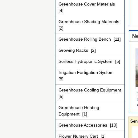
Greenhouse Cover Materials
[4]
Greenhouse Shading Materials
[2]
Ne
Greenhouse Rolling Bench
[11]
Growing Racks
[2]
Soilless Hydroponic System
[5]
Irrigation Fertigation System
[8]
Greenhouse Cooling Equipment
[5]
Greenhouse Heating
Equipment
[1]
Sen
Greenhouse Accessories
[10]
Flower Nursery Cart
[1]