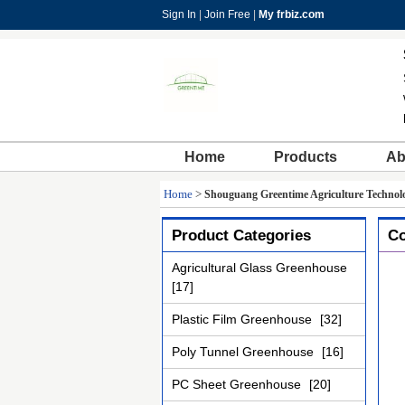
Sign In
|
Join Free
|
My frbiz.com
Home
Products
Ab
Home
>
Shouguang Greentime Agriculture Technolo
Product Categories
Co
Agricultural Glass Greenhouse
[17]
Plastic Film Greenhouse
[32]
Poly Tunnel Greenhouse
[16]
PC Sheet Greenhouse
[20]