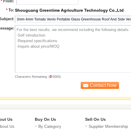
*
From:
*
To:
Shouguang Greentime Agriculture Technology Co.,Ltd
Subject:
essage:
0
Characters Remaining: (
/3000)
out Us
Buy On Us
Sell On Us
bout Us
By Category
Supplier Membership