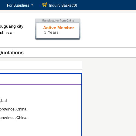
For Suppliers
Inquiry Basket(
0
)
ouguang city
Active Member
3 Years
ch is a
Quotations
,Ltd
province, China.
province, China.