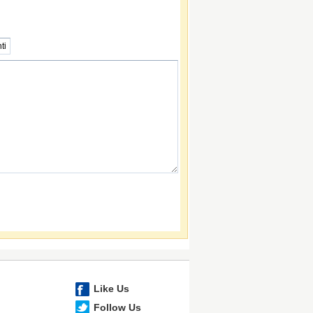
Like Us
Follow Us