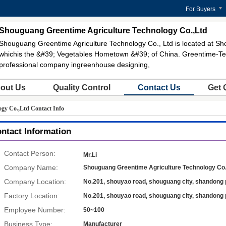
For Buyers
Shouguang Greentime Agriculture Technology Co.,Ltd
Shouguang Greentime Agriculture Technology Co., Ltd is located at Sh
whichis the &#39; Vegetables Hometown &#39; of China. Greentime-Te
professional company ingreenhouse designing,
out Us
Quality Control
Contact Us
Get 
gy Co.,Ltd Contact Info
ntact Information
Contact Person:
Mr.Li
Company Name:
Shouguang Greentime Agriculture Technology Co.
Company Location:
No.201, shouyao road, shouguang city, shandong 
Factory Location:
No.201, shouyao road, shouguang city, shandong 
Employee Number:
50~100
Business Type:
Manufacturer