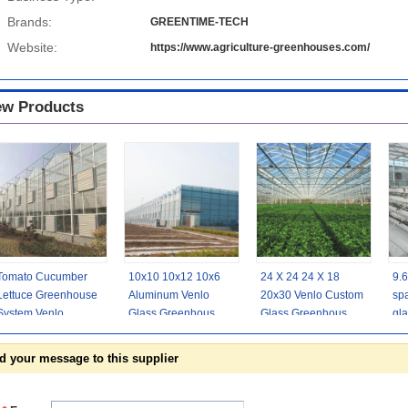
Brands:
GREENTIME-TECH
Website:
https://www.agriculture-greenhouses.com/
w Products
Tomato Cucumber
10x10 10x12 10x6
24 X 24 24 X 18
9.
Lettuce Greenhouse
Aluminum Venlo
20x30 Venlo Custom
spa
System Venlo
Glass Greenhouse
Glass Greenhouse
gl
Agriculture With
Grow Rose With
Cover Sides
ind
Cooling Fan Pad
Cooling System
Polycarbonate
d your message to this supplier