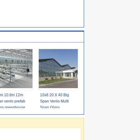
6m 10.8m 12m
10x8 20 X 40 Big
n venlo prefab
Span Venlo Multi
ass greenhouse
Span Glass
oor for vegetable
Greenhouse
Growing Vegetable
Show