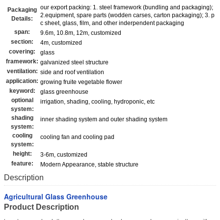
our export packing: 1. steel framework (bundling and packaging);
Packaging
2.equipment, spare parts (wodden carses, carton packaging); 3. p
Details:
c sheet, glass, film, and other inderpendent packaging
span:
9.6m, 10.8m, 12m, customized
section:
4m, customized
covering:
glass
framework:
galvanized steel structure
ventilation:
side and roof ventilation
application:
growing fruite vegetable flower
keyword:
glass greenhouse
optional
irrigation, shading, cooling, hydroponic, etc
system:
shading
inner shading system and outer shading system
system:
cooling
cooling fan and cooling pad
system:
height:
3-6m, customized
feature:
Modern Appearance, stable structure
Description
Agricultural Glass Greenhouse
Product Description