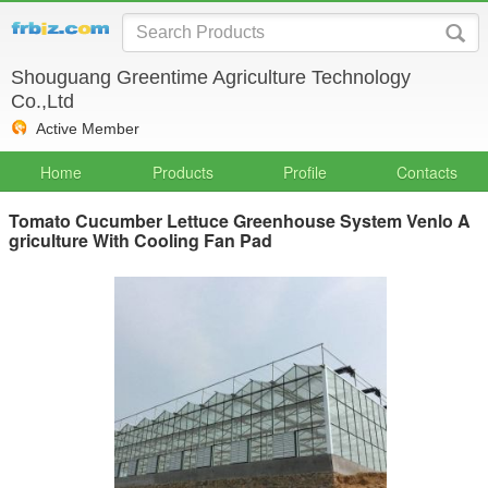
Shouguang Greentime Agriculture Technology
Co.,Ltd
Active Member
Home
Products
Profile
Contacts
Tomato Cucumber Lettuce Greenhouse System Venlo A
griculture With Cooling Fan Pad