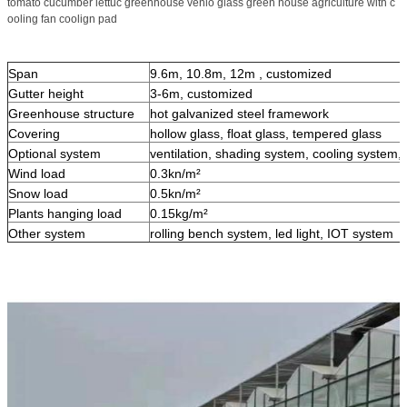
tomato cucumber lettuc greenhouse venlo glass green house agriculture with c
ooling fan coolign pad
Span
9.6m, 10.8m, 12m , customized
Gutter height
3-6m, customized
Greenhouse structure
hot galvanized steel framework
Covering
hollow glass, float glass, tempered glass
Optional system
ventilation, shading system, cooling system, i
Wind load
0.3kn/m²
Snow load
0.5kn/m²
Plants hanging load
0.15kg/m²
Other system
rolling bench system, led light, IOT system