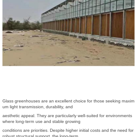
Glass greenhouses are an excellent choice for those seeking maxim
um light transmission, durability, and
aesthetic appeal. They are particularly well-suited for environments
where long-term use and stable growing
conditions are priorities. Despite higher initial costs and the need for
robust structural support, the long-term