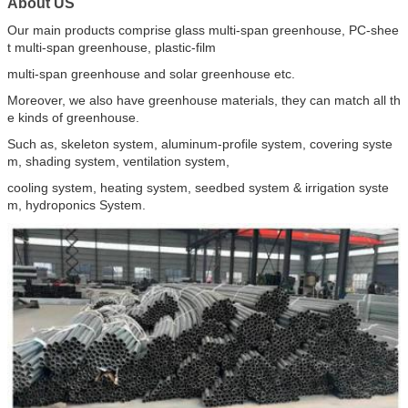
About US
Our main products comprise glass multi-span greenhouse, PC-shee
t multi-span greenhouse, plastic-film
multi-span greenhouse and solar greenhouse etc.
Moreover, we also have greenhouse materials, they can match all th
e kinds of greenhouse.
Such as, skeleton system, aluminum-profile system, covering syste
m, shading system, ventilation system,
cooling system, heating system, seedbed system & irrigation syste
m, hydroponics System.