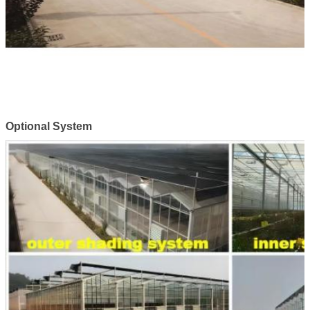
Optional System