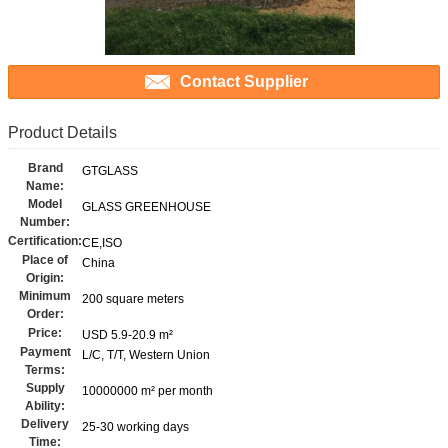
Contact Supplier
Product Details
Brand
GTGLASS
Name:
Model
GLASS GREENHOUSE
Number:
Certification:
CE,ISO
Place of
China
Origin:
Minimum
200 square meters
Order:
Price:
USD 5.9-20.9 m²
Payment
L/C, T/T, Western Union
Terms:
Supply
10000000 m² per month
Ability:
Delivery
25-30 working days
Time: