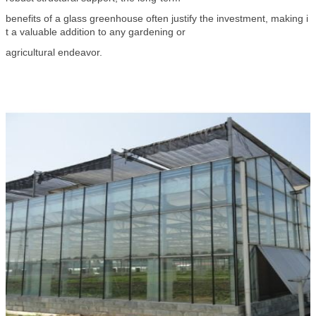
benefits of a glass greenhouse often justify the investment, making i
t a valuable addition to any gardening or
agricultural endeavor.