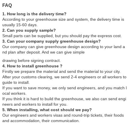
FAQ
1. How long is the delivery time?
According to your greenhouse size and system, the delivery time is
usually 15-60 days.
2. Can you supply sample?
Small parts can be supplied, but you should pay the express cost.
3. Can your company supply greenhouse design?
Our company can give greenhouse design according to your land a
nd plan after deposit. And we can give simple
drawing before signing contract.
4. How to install greenhouse ?
Firstly we prepare the material and send the material to your city.
After your customs clearing, we send 2-4 engineers or all workers to
guide to install.
If you want to save money, we only send engineers, and you match l
ocal workers.
If you think it is hard to build the greenhouse, we also can send engi
neers and workers to install for you.
5. When installing, what cost should we pay?
Our engineers and workers visas and round-trip tickets, their foods
and accommodation, their communication.