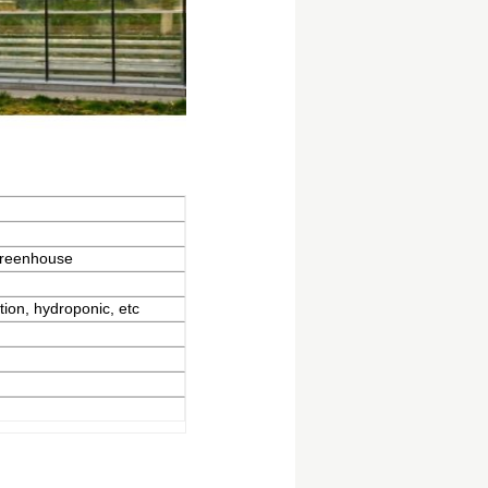
greenhouse
tion, hydroponic, etc