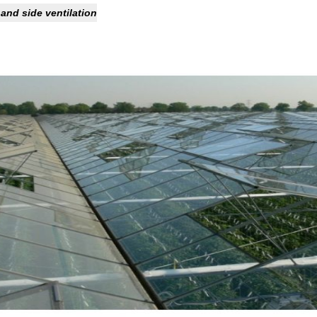
 and side ventilation