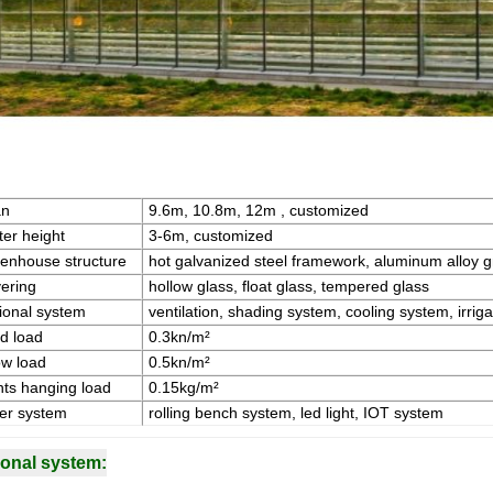
an
9.6m, 10.8m, 12m , customized
ter height
3-6m, customized
enhouse structure
hot galvanized steel framework, aluminum alloy 
ering
hollow glass, float glass, tempered glass
ional system
ventilation, shading system, cooling system, irriga
d load
0.3kn/m²
w load
0.5kn/m²
nts hanging load
0.15kg/m²
er system
rolling bench system, led light, IOT system
ional system: