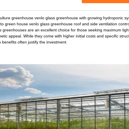
culture greenhouse venlo glass greenhouse with growing hydroponic s
to green house venlo glass greenhouse roof and side ventilation contr
s greenhouses are an excellent choice for those seeking maximum light 
etic appeal. While they come with higher initial costs and specific struc
 benefits often justify the investment.