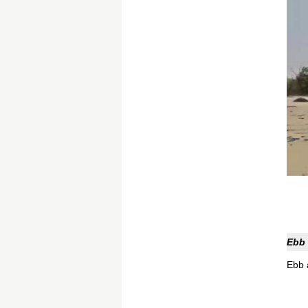
Ebb 
Ebb a