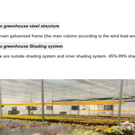
s greenhouse steel structure
main galvanized frame (the main column according to the wind load an
s greenhouse Shading system
e are outside shading system and inner shading system. 45%-99% shad