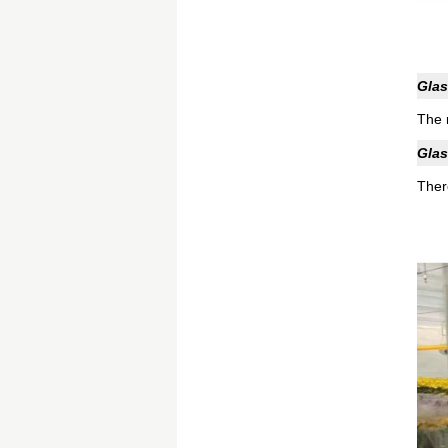
Glas
The 
Glas
Ther