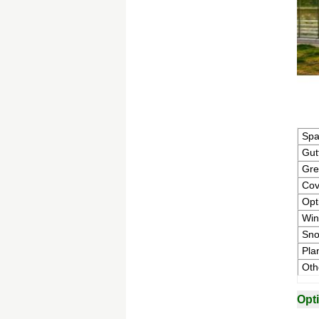
Sp
Gut
Gre
Cov
Opt
Win
Sno
Pla
Oth
Opt