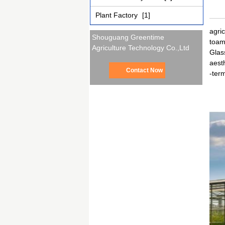
Plant Factory
[1]
agri
Shouguang Greentime
toam
Agriculture Technology Co.,Ltd
Glas
aesth
Contact Now
-term