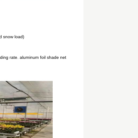
d snow load)
ing rate. aluminum foil shade net