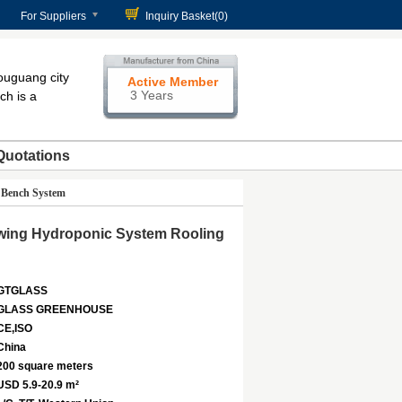
For Suppliers
Inquiry Basket(
0
)
ouguang city
Active Member
3 Years
ch is a
Quotations
 Bench System
owing Hydroponic System Rooling
GTGLASS
GLASS GREENHOUSE
CE,ISO
China
200 square meters
USD 5.9-20.9 m²