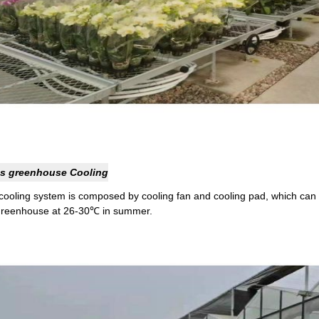
s greenhouse Cooling
cooling system is composed by cooling fan and cooling pad, which can 
greenhouse at 26-30℃ in summer.