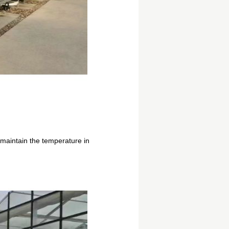
maintain the temperature in