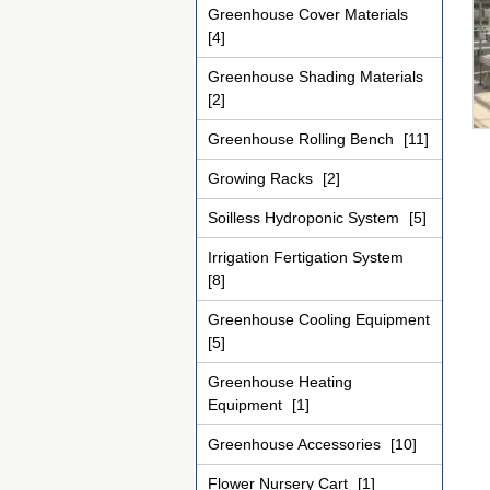
Greenhouse Cover Materials
[4]
Greenhouse Shading Materials
[2]
Greenhouse Rolling Bench
[11]
Growing Racks
[2]
Soilless Hydroponic System
[5]
Irrigation Fertigation System
[8]
Greenhouse Cooling Equipment
[5]
Greenhouse Heating
Equipment
[1]
Greenhouse Accessories
[10]
Flower Nursery Cart
[1]