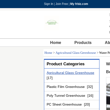
Sign In
|
Join Free
|
My frbiz.com
Home
Products
Ab
Home
>
Agricultural Glass Greenhouse
>
Water P
Product Categories
W
B
Agricultural Glass Greenhouse
[17]
Plastic Film Greenhouse
[32]
Poly Tunnel Greenhouse
[16]
PC Sheet Greenhouse
[20]