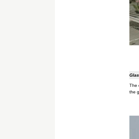
Glas
The 
the 