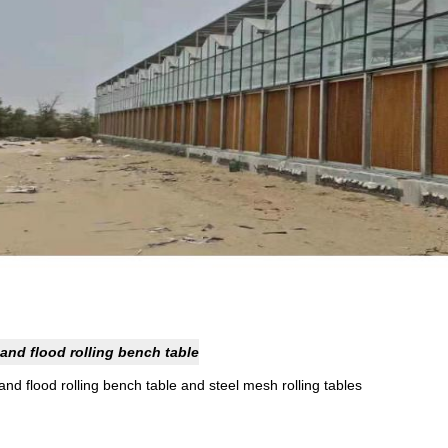
and flood rolling bench table
nd flood rolling bench table and steel mesh rolling tables