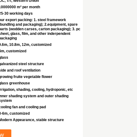
L/C, T/T, Western Union
10000000 m² per month
25-30 working days
our export packing: 1. steel framework
(bundling and packaging); 2.equipment, spare
parts (wodden carses, carton packaging); 3. pc
sheet, glass, film, and other inderpendent
packaging
9.6m, 10.8m, 12m, customized
4m, customized
glass
galvanized steel structure
side and roof ventilation
growing fruite vegetable flower
glass greenhouse
irrigation, shading, cooling, hydroponic, etc
inner shading system and outer shading
system
cooling fan and cooling pad
3-6m, customized
Modern Appearance, stable structure
ow