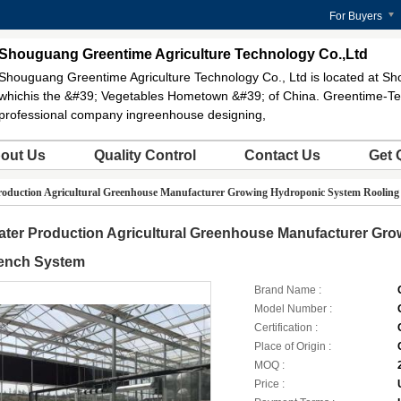
For Buyers
Shouguang Greentime Agriculture Technology Co.,Ltd
Shouguang Greentime Agriculture Technology Co., Ltd is located at Sh
whichis the &#39; Vegetables Hometown &#39; of China. Greentime-Te
professional company ingreenhouse designing,
out Us
Quality Control
Contact Us
Get 
roduction Agricultural Greenhouse Manufacturer Growing Hydroponic System Rooling
ater Production Agricultural Greenhouse Manufacturer Gr
ench System
Brand Name :
Model Number :
Certification :
Place of Origin :
MOQ :
Price :