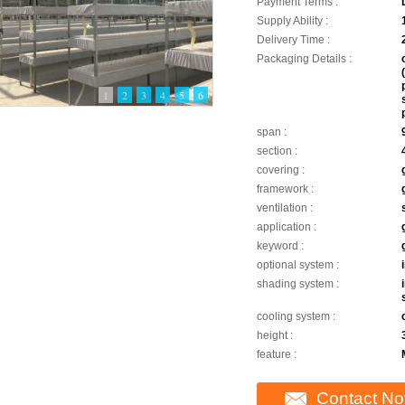
Payment Terms :
Supply Ability :
Delivery Time :
Packaging Details :
1
2
3
4
5
6
span :
section :
covering :
framework :
ventilation :
application :
keyword :
optional system :
shading system :
cooling system :
height :
feature :
Contact N