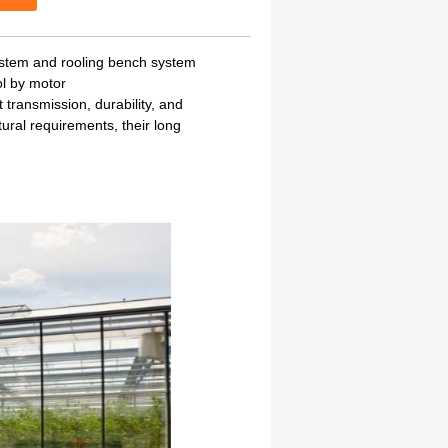
ystem and rooling bench system
ol by motor
transmission, durability, and
tural requirements, their long