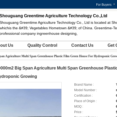
For Buyers
Shouguang Greentime Agriculture Technology Co.,Ltd
Shouguang Greentime Agriculture Technology Co., Ltd is located at Sh
whichis the &#39; Vegetables Hometown &#39; of China. Greentime-Te
professional company ingreenhouse designing,
out Us
Quality Control
Contact Us
Get 
an Agriculture Multi Span Greenhouse Plastic Film Green House For Hydroponic Gro
000m2 Big Span Agriculture Multi Span Greenhouse Plasti
ydroponic Growing
Brand Name :
Model Number :
Certification :
Place of Origin :
MOQ :
Price :