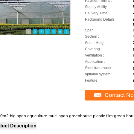
Payment Terms :
Supply Ability :
Delivery Time :
Packaging Details :
Span :
1
2
3
4
5
6
7
Section :
Gutter Height :
Covering :
Ventilation :
Application :
Steel framework :
optional system :
Feature :
Contact N
0m2 big span agriculture multi span greenhouse plastic film green hou
duct Description