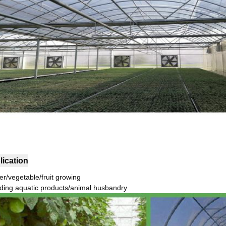
lication
er/vegetable/fruit growing
ding aquatic products/animal husbandry