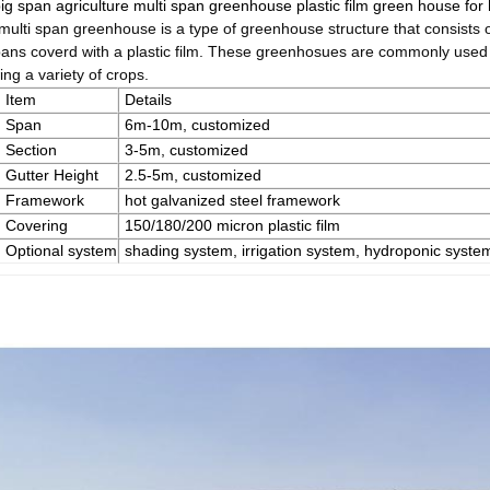
ig span agriculture multi span greenhouse plastic film green house for
multi span greenhouse is a type of greenhouse structure that consists 
pans coverd with a plastic film. These greenhosues are commonly used 
ng a variety of crops.
Item
Details
Span
6m-10m, customized
Section
3-5m, customized
Gutter Height
2.5-5m, customized
Framework
hot galvanized steel framework
Covering
150/180/200 micron plastic film
Optional system
shading system, irrigation system, hydroponic system