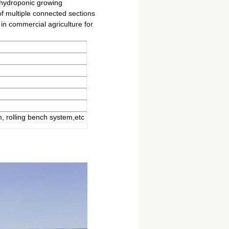
 hydroponic growing
of multiple connected sections
in commercial agriculture for
, rolling bench system,etc