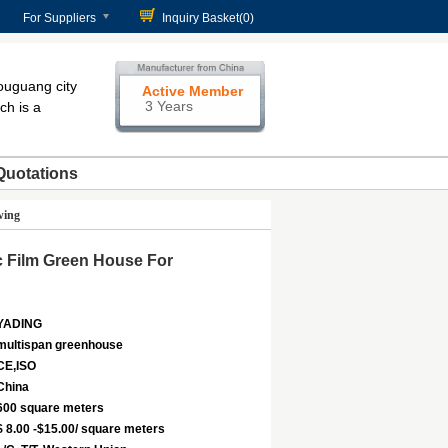
For Suppliers
Inquiry Basket(
0
)
ouguang city
Active Member
3 Years
ch is a
Quotations
wing
c Film Green House For
YADING
multispan greenhouse
CE,ISO
China
600 square meters
$ 8.00 -$15.00/ square meters