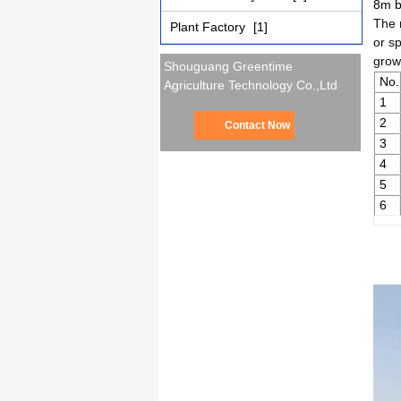
8m b
The 
Plant Factory
[1]
or s
growi
Shouguang Greentime
No.
Agriculture Technology Co.,Ltd
1
2
Contact Now
3
4
5
6