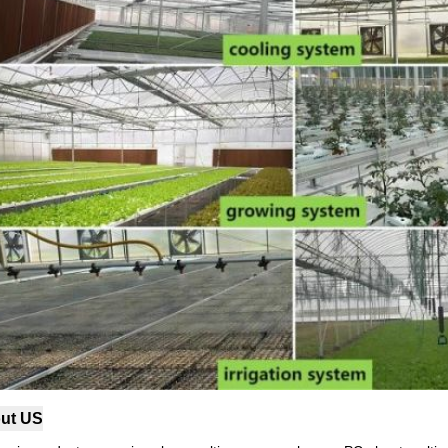
ut US