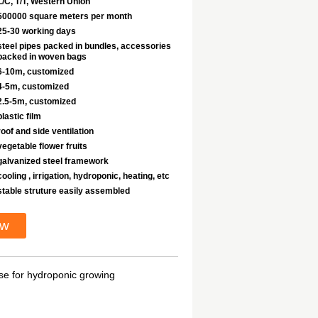
L/C, T/T, Western Union
500000 square meters per month
25-30 working days
steel pipes packed in bundles, accessories
packed in woven bags
6-10m, customized
4-5m, customized
2.5-5m, customized
plastic film
roof and side ventilation
vegetable flower fruits
galvanized steel framework
cooling , irrigation, hydroponic, heating, etc
stable struture easily assembled
ow
se for hydroponic growing