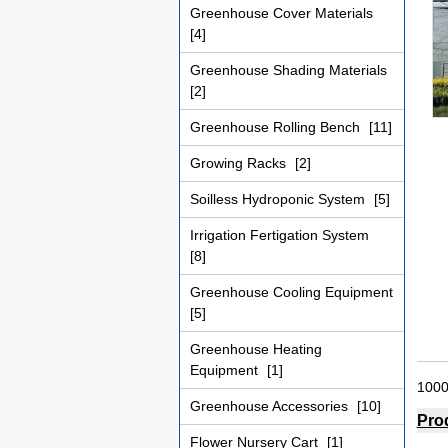
Greenhouse Cover Materials
[4]
Greenhouse Shading Materials
[2]
Greenhouse Rolling Bench
[11]
Growing Racks
[2]
Soilless Hydroponic System
[5]
Irrigation Fertigation System
[8]
Greenhouse Cooling Equipment
[5]
Greenhouse Heating
Equipment
[1]
1000
Greenhouse Accessories
[10]
Pro
Flower Nursery Cart
[1]