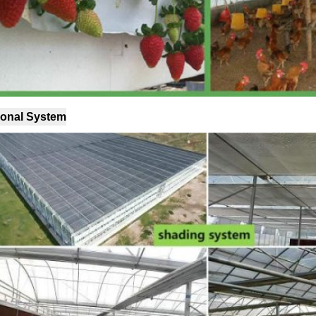
ional System