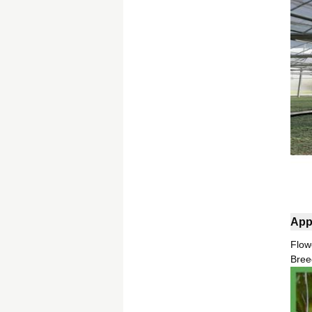
App
Flow
Bree