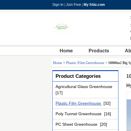
Sign In
|
Join Free
|
My frbiz.com
Home
Products
Ab
Home
>
Plastic Film Greenhouse
>
10000m2 Big Sp
Product Categories
10
H
Agricultural Glass Greenhouse
[17]
Plastic Film Greenhouse
[32]
Poly Tunnel Greenhouse
[16]
PC Sheet Greenhouse
[20]